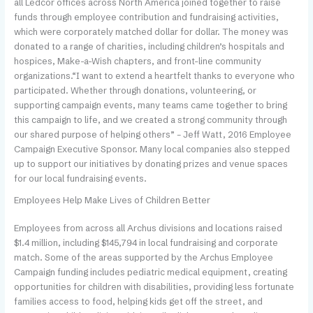
all Ledcor offices across North America joined together to raise
funds through employee contribution and fundraising activities,
which were corporately matched dollar for dollar. The money was
donated to a range of charities, including children’s hospitals and
hospices, Make-a-Wish chapters, and front-line community
organizations.“I want to extend a heartfelt thanks to everyone who
participated. Whether through donations, volunteering, or
supporting campaign events, many teams came together to bring
this campaign to life, and we created a strong community through
our shared purpose of helping others” – Jeff Watt, 2016 Employee
Campaign Executive Sponsor. Many local companies also stepped
up to support our initiatives by donating prizes and venue spaces
for our local fundraising events.
Employees Help Make Lives of Children Better
E
mployees from across all Archus divisions and locations raised
$1.4 million, including $145,794 in local fundraising and corporate
match. Some of the areas supported by the Archus Employee
Campaign funding includes pediatric medical equipment, creating
opportunities for children with disabilities, providing less fortunate
families access to food, helping kids get off the street, and