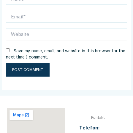
Email*
Website
Save my name, email, and website in this browser for the
next time I comment.
Kontakt
Telefon: