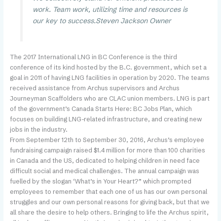
work. Team work, utilizing time and resources is
our key to success.
Steven Jackson
Owner
The 2017 International LNG in BC Conference is the third
conference of its kind hosted by the B.C. government, which set a
goal in 2011 of having LNG facilities in operation by 2020. The teams
received assistance from Archus supervisors and Archus
Journeyman Scaffolders who are CLAC union members. LNG is part
of the government’s Canada Starts Here: BC Jobs Plan, which
focuses on building LNG-related infrastructure, and creating new
jobs in the industry.
From September 12th to September 30, 2016, Archus’s employee
fundraising campaign raised $1.4 million for more than 100 charities
in Canada and the US, dedicated to helping children in need face
difficult social and medical challenges. The annual campaign was
fuelled by the slogan ‘What’s in Your Heart?” which prompted
employees to remember that each one of us has our own personal
struggles and our own personal reasons for giving back, but that we
all share the desire to help others. Bringing to life the Archus spirit,