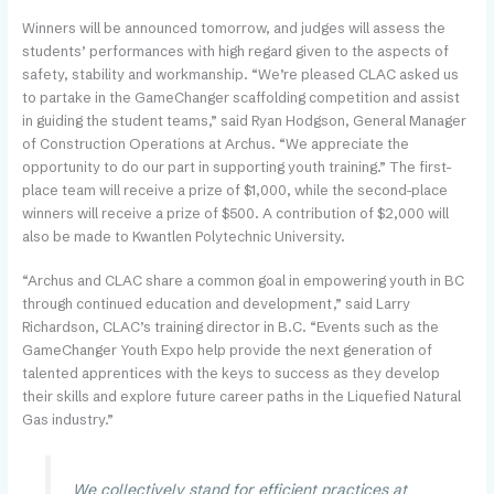
Winners will be announced tomorrow, and judges will assess the
students’ performances with high regard given to the aspects of
safety, stability and workmanship. “We’re pleased CLAC asked us
to partake in the GameChanger scaffolding competition and assist
in guiding the student teams,” said Ryan Hodgson, General Manager
of Construction Operations at Archus. “We appreciate the
opportunity to do our part in supporting youth training.” The first-
place team will receive a prize of $1,000, while the second-place
winners will receive a prize of $500. A contribution of $2,000 will
also be made to Kwantlen Polytechnic University.
“Archus and CLAC share a common goal in empowering youth in BC
through continued education and development,” said Larry
Richardson, CLAC’s training director in B.C. “Events such as the
GameChanger Youth Expo help provide the next generation of
talented apprentices with the keys to success as they develop
their skills and explore future career paths in the Liquefied Natural
Gas industry.”
We collectively stand for efficient practices at