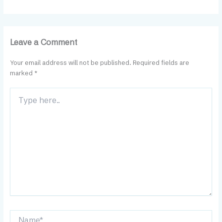
Leave a Comment
Your email address will not be published.
Required fields are
marked
*
Type
here..
Name*