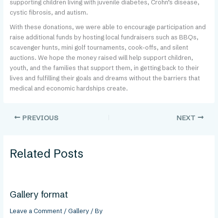
supporting children living with juvenile diabetes, Crohn’s disease,
cystic fibrosis, and autism.
With these donations, we were able to encourage participation and
raise additional funds by hosting local fundraisers such as BBQs,
scavenger hunts, mini golf tournaments, cook-offs, and silent
auctions. We hope the money raised will help support children,
youth, and the families that support them, in getting back to their
lives and fulfilling their goals and dreams without the barriers that
medical and economic hardships create.
PREVIOUS
NEXT
Related Posts
Gallery format
Leave a Comment
/
Gallery
/ By