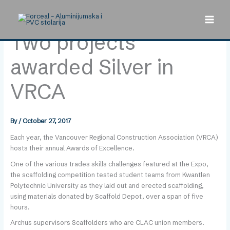
Skip
to
content
Two projects
awarded Silver in
VRCA
By
/
October 27, 2017
Each year, the Vancouver Regional Construction Association (VRCA)
hosts their annual Awards of Excellence.
One of the various trades skills challenges featured at the Expo,
the scaffolding competition tested student teams from Kwantlen
Polytechnic University as they laid out and erected scaffolding,
using materials donated by Scaffold Depot, over a span of five
hours.
Archus supervisors Scaffolders who are CLAC union members.