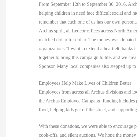
From September 12th to September 30, 2016, Archus
helping children in need face difficult social an
remember that each one of us has our own personal s
Archus spirit, all Ledcor offices across North Amer
matched dollar for dollar. The money was donated t
organizations.“I want to extend a heartfelt thank
together to bring this campaign to life, and we c
Sponsor. Many local companies also stepped up to s
Employees Help Make Lives of Children Better
E
mployees from across all Archus divisions and loc
the Archus Employee Campaign funding includes pedia
food, helping kids get off the street, and supporting
With these donations, we were able to encourage pa
cook-offs, and silent auctions. We hope the money ra