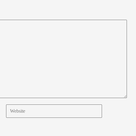
Website