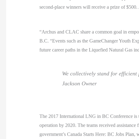
second-place winners will receive a prize of $500.
“Archus and CLAC share a common goal in empower
B.C. “Events such as the GameChanger Youth Expo he
future career paths in the Liquefied Natural Gas in
We collectively stand for efficient
Jackson
Owner
The 2017 International LNG in BC Conference is the
operation by 2020. The teams received assistanc
government’s Canada Starts Here: BC Jobs Plan, wh