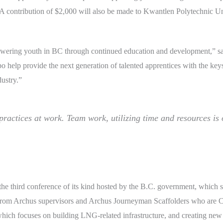
 A contribution of $2,000 will also be made to Kwantlen Polytechnic Un
ing youth in BC through continued education and development,” said
lp provide the next generation of talented apprentices with the keys t
dustry.”
 practices at work. Team work, utilizing time and resources is 
 third conference of its kind hosted by the B.C. government, which se
e from Archus supervisors and Archus Journeyman Scaffolders who are
ich focuses on building LNG-related infrastructure, and creating new j