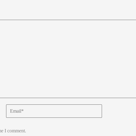
Email*
ime I comment.