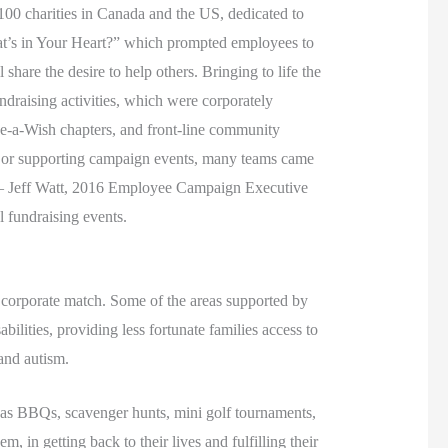
00 charities in Canada and the US, dedicated to
hat’s in Your Heart?” which prompted employees to
hare the desire to help others. Bringing to life the
ndraising activities, which were corporately
ke-a-Wish chapters, and front-line community
g, or supporting campaign events, many teams came
s” – Jeff Watt, 2016 Employee Campaign Executive
l fundraising events.
d corporate match. Some of the areas supported by
lities, providing less fortunate families access to
 and autism.
h as BBQs, scavenger hunts, mini golf tournaments,
, in getting back to their lives and fulfilling their