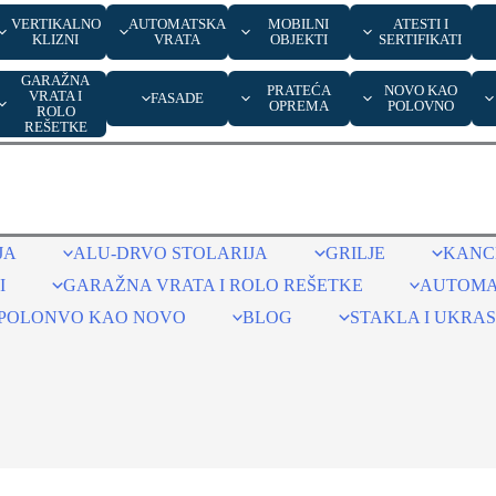
VERTIKALNO
AUTOMATSKA
MOBILNI
ATESTI I
KLIZNI
VRATA
OBJEKTI
SERTIFIKATI
GARAŽNA
PRATEĆA
NOVO KAO
VRATA I
FASADE
OPREMA
POLOVNO
ROLO
REŠETKE
JA
ALU-DRVO STOLARIJA
GRILJE
KANCE
I
GARAŽNA VRATA I ROLO REŠETKE
AUTOMA
POLONVO KAO NOVO
BLOG
STAKLA I UKRAS