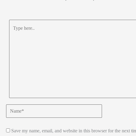
Type
here..
Name*
Save my name, email, and website in this browser for the next t