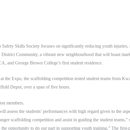
b Safety Skills Society focuses on significantly reducing youth injuries, 
y District Community, a vibrant new neighbourhood that will boast mar
A, and George Brown College’s first student residence.
d at the Expo, the scaffolding competition tested student teams from Kw
ffold Depot, over a span of five hours.
ion members.
l assess the students’ performances with high regard given to the aspe
ger scaffolding competition and assist in guiding the student teams,
he opportunity to do our part in supporting youth training.” The first-p