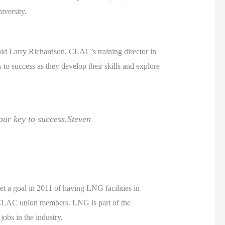
iversity.
 Larry Richardson, CLAC’s training director in
o success as they develop their skills and explore
our key to success.
Steven
t a goal in 2011 of having LNG facilities in
 CLAC union members. LNG is part of the
obs in the industry.