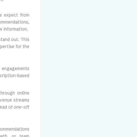
nts expect from
commendations,
w information.
stand out. This
ertise for the
rid engagements
scription-based
through online
revenue streams
tead of one-off
ecommendations
owth, or team