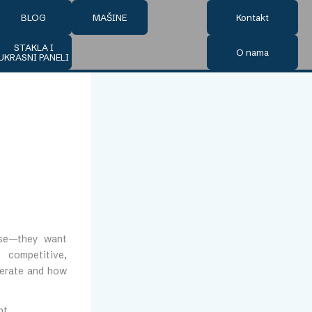
BLOG
MAŠINE
Kontakt
STAKLA I
O nama
UKRASNI PANELI
tise—they want
y competitive,
perate and how
ht