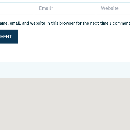
Email*
Website
me, email, and website in this browser for the next time I comment