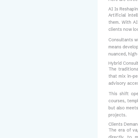
AI Is Reshapin
Artificial int
them. With AI
clients now lo
Consultants wh
means develop
nuanced, high-
Hybrid Consul
The traditiona
that mix in-pe
advisory acce
This shift op
courses, templ
but also meets
projects.
Clients Deman
The era of va
directly to 