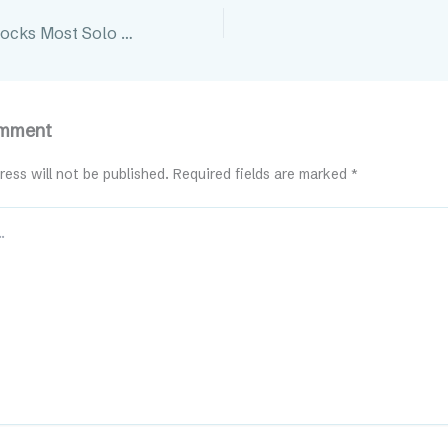
3 Growth Roadblocks Most Solo Professionals Don’t See
omment
ress will not be published.
Required fields are marked
*