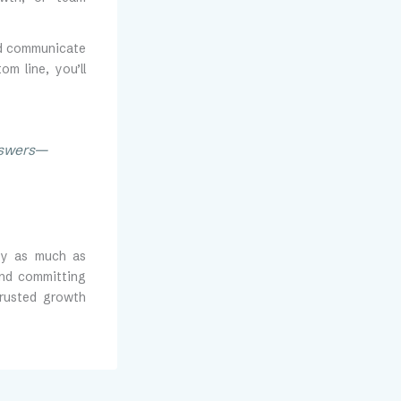
nd communicate
m line, you’ll
answers—
ity as much as
and committing
trusted growth