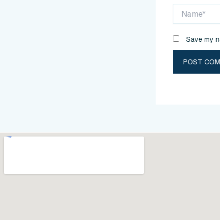
Name*
Save my na