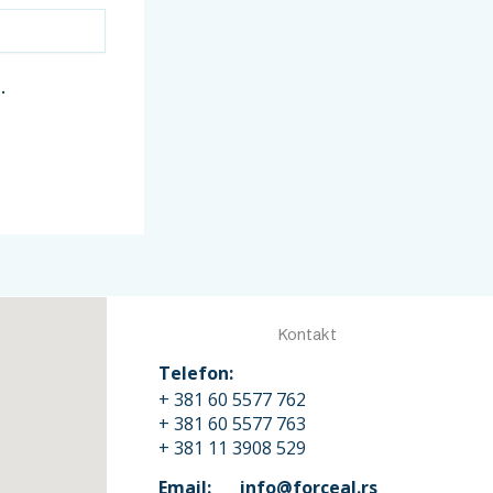
.
Kontakt
Telefon:
+ 381 60 5577 762
+ 381 60 5577 763
+ 381 11 3908 529
Email: info@forceal.rs