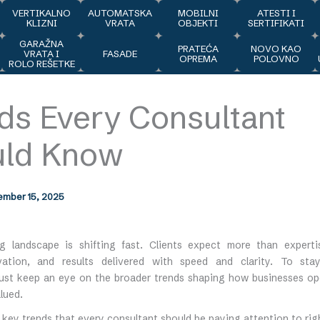
VERTIKALNO
AUTOMATSKA
MOBILNI
ATESTI I
KLIZNI
VRATA
OBJEKTI
SERTIFIKATI
GARAŽNA
J
PRATEĆA
NOVO KAO
VRATA I
FASADE
OPREMA
POLOVNO
ROLO REŠETKE
ds Every Consultant
uld Know
mber 15, 2025
g landscape is shifting fast. Clients expect more than exper
vation, and results delivered with speed and clarity. To sta
ust keep an eye on the broader trends shaping how businesses o
lued.
 key trends that every consultant should be paying attention to rig