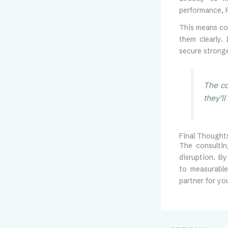
performance, R
This means co
them clearly.
secure stronge
The co
they’l
Final Thought
The consultin
disruption. B
to measurable
partner for you