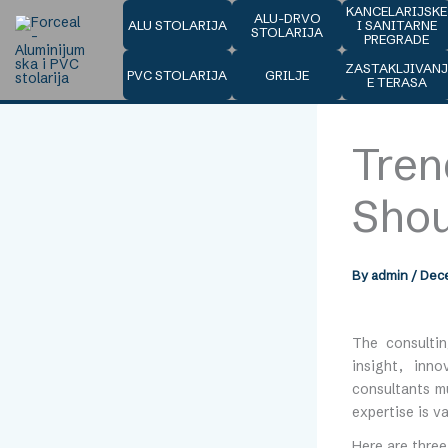
Skip
KANCELARIJSKE
ALU-DRVO
ALU STOLARIJA
I SANITARNE
to
STOLARIJA
PREGRADE
content
ZASTAKLJIVAN
PVC STOLARIJA
GRILJE
E TERASA
Tren
Sho
By
admin
/
Dece
The consultin
insight, inno
consultants m
expertise is va
Here are three