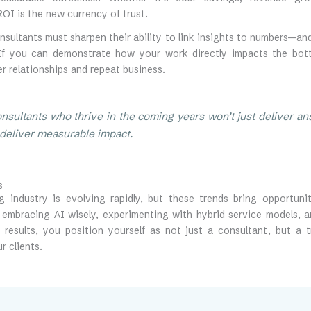
OI is the new currency of trust.
nsultants must sharpen their ability to link insights to numbers—a
 If you can demonstrate how your work directly impacts the botto
r relationships and repeat business.
nsultants who thrive in the coming years won’t just deliver 
l deliver measurable impact.
s
g industry is evolving rapidly, but these trends bring opportun
y embracing AI wisely, experimenting with hybrid service models, 
 results, you position yourself as not just a consultant, but a 
r clients.