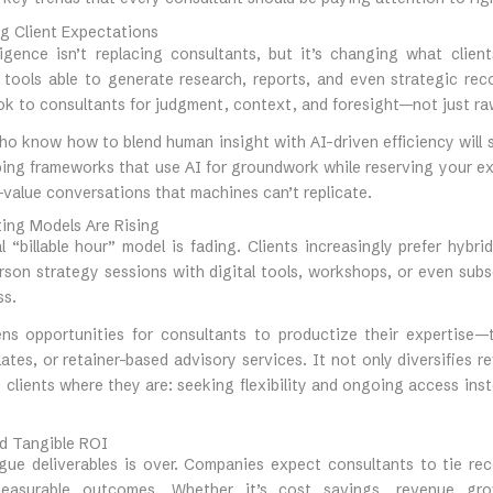
g Client Expectations
elligence isn’t replacing consultants, but it’s changing what clie
 tools able to generate research, reports, and even strategic re
ok to consultants for judgment, context, and foresight—not just ra
o know how to blend human insight with AI-driven efficiency will 
ing frameworks that use AI for groundwork while reserving your exp
value conversations that machines can’t replicate.
ting Models Are Rising
l “billable hour” model is fading. Clients increasingly prefer hyb
rson strategy sessions with digital tools, workshops, or even sub
ss.
ens opportunities for consultants to productize their expertise—
ates, or retainer-based advisory services. It not only diversifies 
 clients where they are: seeking flexibility and ongoing access ins
d Tangible ROI
gue deliverables is over. Companies expect consultants to tie r
measurable outcomes. Whether it’s cost savings, revenue gr