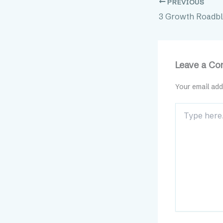
PREVIOUS
Leave a C
Your email add
Type
here..