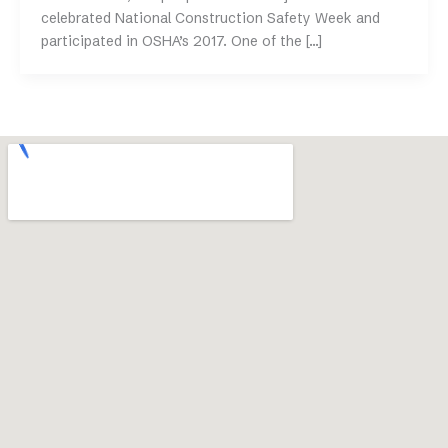
celebrated National Construction Safety Week and
participated in OSHA’s 2017. One of the […]