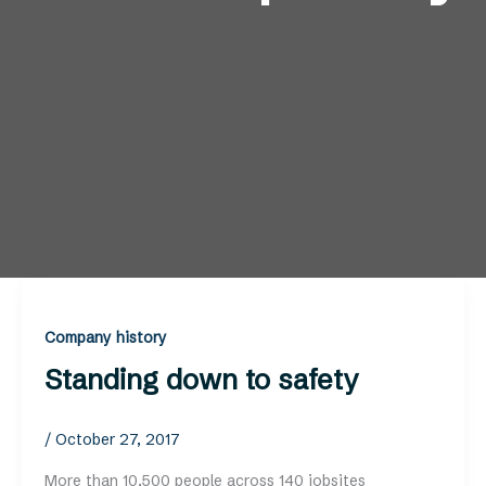
Company history
Standing down to safety
/
October 27, 2017
More than 10,500 people across 140 jobsites