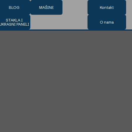
BLOG
MAŠINE
Kontakt
STAKLA I
O nama
UKRASNI PANELI