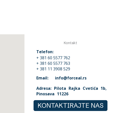
Kontakt
Telefon:
+ 381 60 5577 762
+ 381 60 5577 763
+ 381 11 3908 529
Email: info@forceal.rs
Adresa: Pilota Rajka Cvetića 1b,
Pinosava 11226
KONTAKTIRAJTE NAS