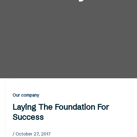
Our company
Laying The Foundation For
Success
/
October 27, 2017