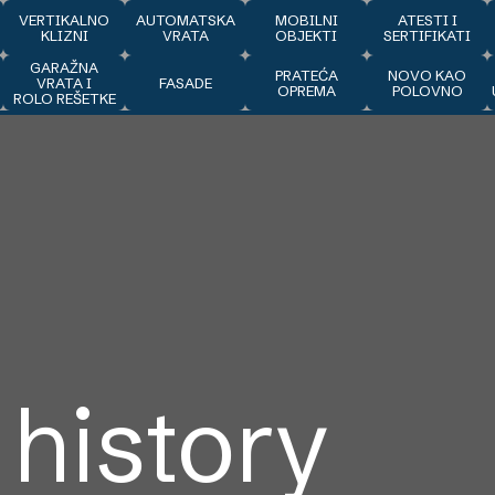
VERTIKALNO
AUTOMATSKA
MOBILNI
ATESTI I
KLIZNI
VRATA
OBJEKTI
SERTIFIKATI
GARAŽNA
J
PRATEĆA
NOVO KAO
VRATA I
FASADE
OPREMA
POLOVNO
ROLO REŠETKE
history