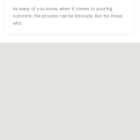
As many of you know, when it comes to pouring
concrete, the process can be intricate. But for those
who