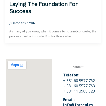
Laying The Foundation For
Success
/
October 27, 2017
As many of you know, when it comes to pouring concrete, the
process can be intricate. But for those who […]
Kontakt
Telefon:
+ 381 60 5577 762
+ 381 60 5577 763
+ 381 11 3908 529
Email:
info@forceal.rs