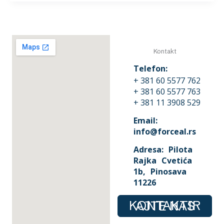
Kontakt
Telefon:
+ 381 60 5577 762
+ 381 60 5577 763
+ 381 11 3908 529
Email:
info@forceal.rs
Adresa: Pilota
Rajka Cvetića
1b, Pinosava
11226
KONTAKTIRAJTE NAS