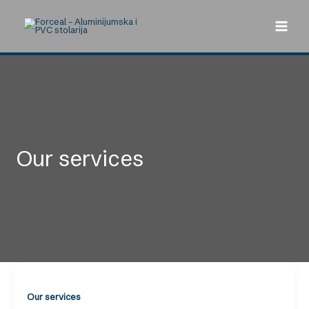
Skip
to
content
Our services
Our services