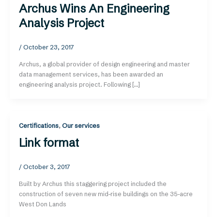
Archus Wins An Engineering
Analysis Project
/
October 23, 2017
Archus, a global provider of design engineering and master
data management services, has been awarded an
engineering analysis project. Following […]
Certifications
,
Our services
Link format
/
October 3, 2017
Built by Archus this staggering project included the
construction of seven new mid-rise buildings on the 35-acre
West Don Lands