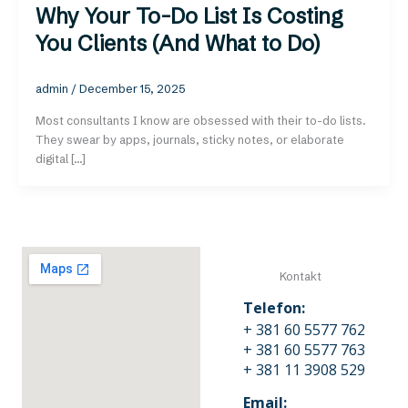
Why Your To-Do List Is Costing
You Clients (And What to Do)
admin
/
December 15, 2025
Most consultants I know are obsessed with their to-do lists.
They swear by apps, journals, sticky notes, or elaborate
digital […]
Kontakt
Telefon:
+ 381 60 5577 762
+ 381 60 5577 763
+ 381 11 3908 529
Email: