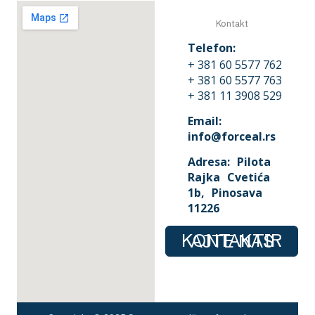
Kontakt
Telefon:
+ 381 60 5577 762
+ 381 60 5577 763
+ 381 11 3908 529
Email:
info@forceal.rs
Adresa: Pilota
Rajka Cvetića
1b, Pinosava
11226
KONTAKTIRAJTE NAS