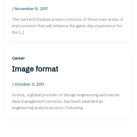
/
November 8, 2017
The Sanford Stadium project consists of three main areas of
improvement that will enhance the game day experience for
the […]
Career
Image format
/
October 3, 2017
Archus, a global provider of design engineering and master
data management services, has been awarded an
engineering analysis project. Following