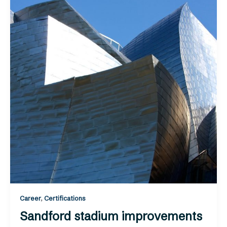
Career
,
Certifications
Sandford stadium improvements