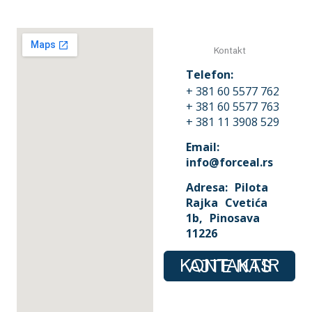
Kontakt
Telefon:
+ 381 60 5577 762
+ 381 60 5577 763
+ 381 11 3908 529
Email:
info@forceal.rs
Adresa: Pilota
Rajka Cvetića
1b, Pinosava
11226
KONTAKTIRAJTE NAS