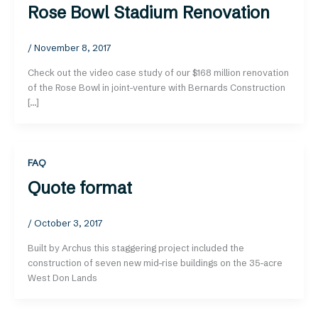
Rose Bowl Stadium Renovation
/
November 8, 2017
Check out the video case study of our $168 million renovation
of the Rose Bowl in joint-venture with Bernards Construction
[…]
FAQ
Quote format
/
October 3, 2017
Built by Archus this staggering project included the
construction of seven new mid-rise buildings on the 35-acre
West Don Lands